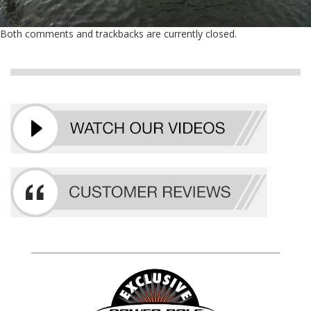
Both comments and trackbacks are currently closed.