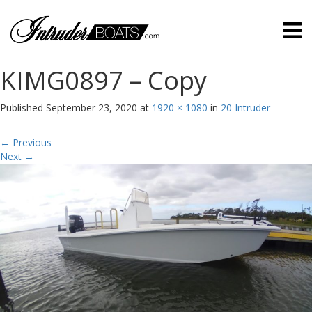
KIMG0897 – Copy
Published
September 23, 2020
at
1920 × 1080
in
20 Intruder
←
Previous
Next
→