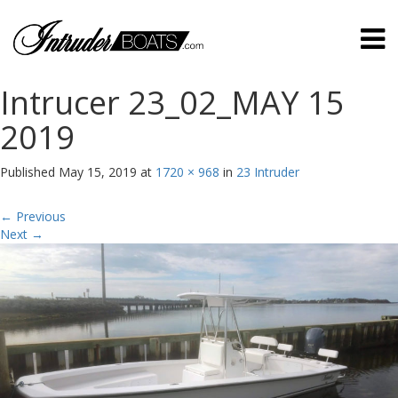
Intrucer 23_02_MAY 15
2019
Published
May 15, 2019
at
1720 × 968
in
23 Intruder
←
Previous
Next
→