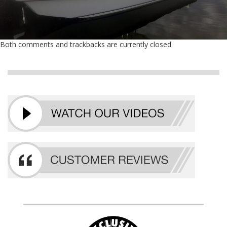
Both comments and trackbacks are currently closed.