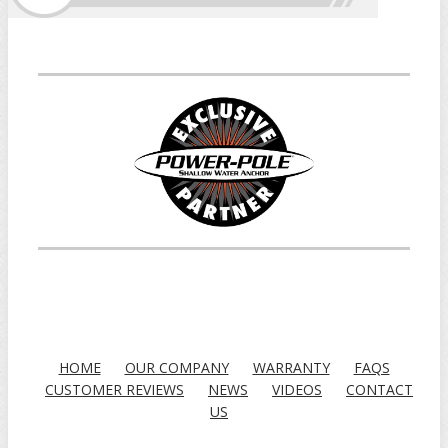
HOME
OUR COMPANY
WARRANTY
FAQS
CUSTOMER REVIEWS
NEWS
VIDEOS
CONTACT
US