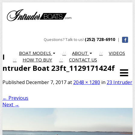
(252) 728-6910
Questions? Talk to us!
|
BOAT MODELS
ABOUT
VIDEOS
I
HOW TO BUY
CONTACT US
ntruder Boat 23ft_1129171424f
Published
December 7, 2017
at
2048 × 1280
in
23 Intruder
←
Previous
Next
→