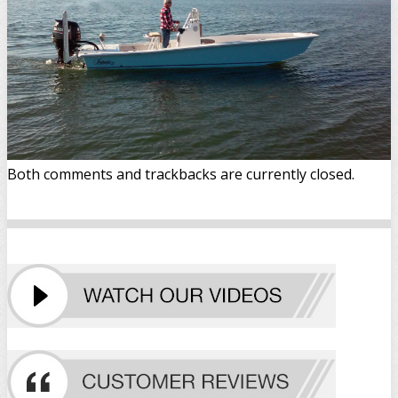
Both comments and trackbacks are currently closed.