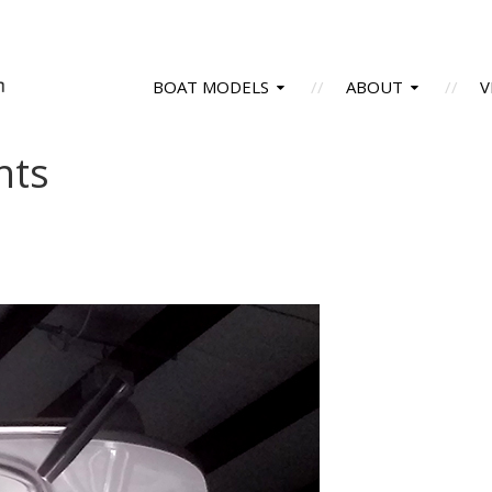
BOAT MODELS
ABOUT
V
hts