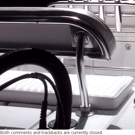
Both comments and trackbacks are currently closed.