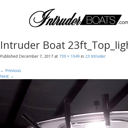
Intruder Boat 23ft_Top_lig
Published
December 7, 2017
at
739 × 1049
in
23 Intruder
←
Previous
Next
→