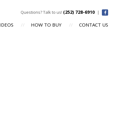
(252) 728-6910
Questions? Talk to us!
|
IDEOS
HOW TO BUY
CONTACT US