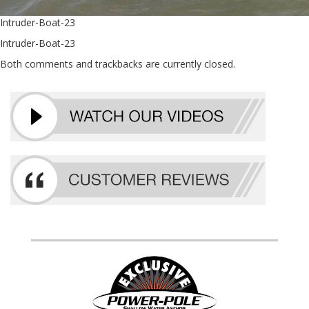
Intruder-Boat-23
Intruder-Boat-23
Both comments and trackbacks are currently closed.