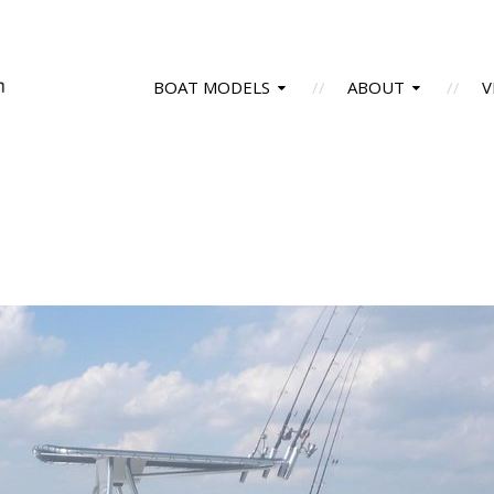
BOAT MODELS
ABOUT
V