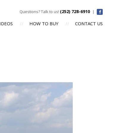
(252) 728-6910
Questions? Talk to us!
|
IDEOS
HOW TO BUY
CONTACT US