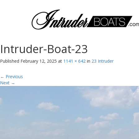
Intruder-Boat-23
Published
February 12, 2025
at
1141 × 642
in
23 Intruder
←
Previous
Next
→