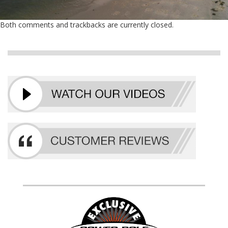
Both comments and trackbacks are currently closed.