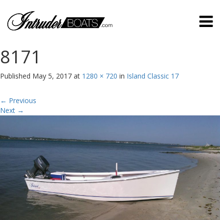
8171
Published
May 5, 2017
at
1280 × 720
in
Island Classic 17
←
Previous
Next
→