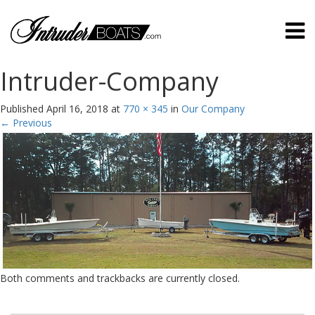
Intruder-Company
Published
April 16, 2018
at
770 × 345
in
Our Company
←
Previous
Both comments and trackbacks are currently closed.