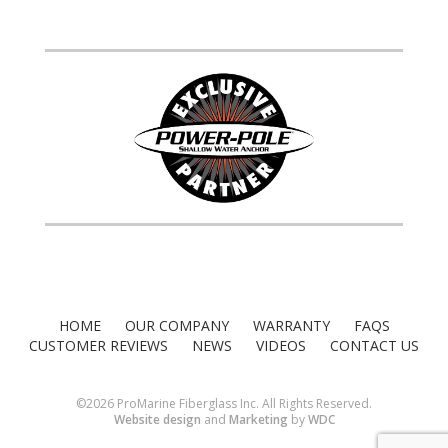
HOME
OUR COMPANY
WARRANTY
FAQS
CUSTOMER REVIEWS
NEWS
VIDEOS
CONTACT US
©2026 ProMarine Fiberglass Inc. All Rights Reserved.
Website design
and
Marketing
by
WDC