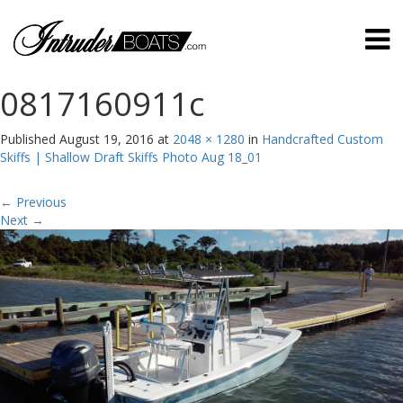
0817160911c
Published
August 19, 2016
at
2048 × 1280
in
Handcrafted Custom
Skiffs | Shallow Draft Skiffs Photo Aug 18_01
←
Previous
Next
→