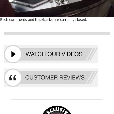
Both comments and trackbacks are currently closed.