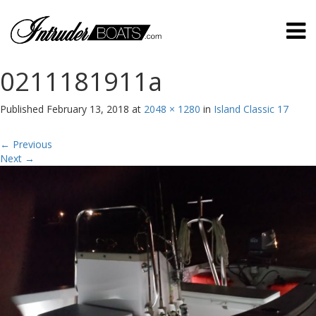
0211181911a
Published
February 13, 2018
at
2048 × 1280
in
Island Classic 17
←
Previous
Next
→