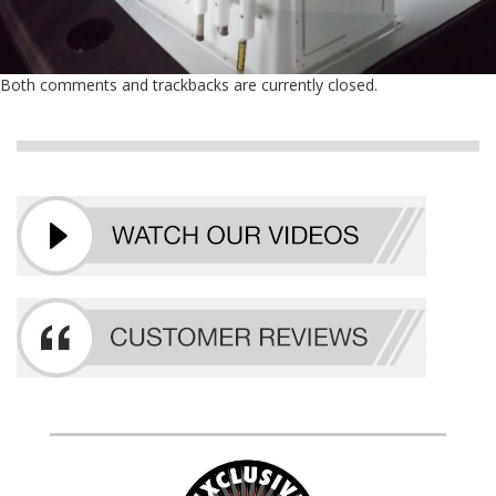
Both comments and trackbacks are currently closed.