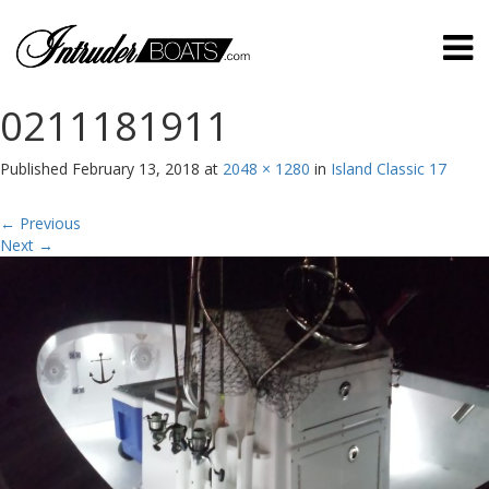
0211181911
Published
February 13, 2018
at
2048 × 1280
in
Island Classic 17
←
Previous
Next
→